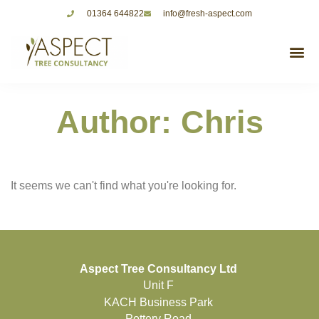
01364 644822
info@fresh-aspect.com
Author:
Chris
It seems we can't find what you're looking for.
Aspect Tree Consultancy Ltd
Unit F
KACH Business Park
Pottery Road