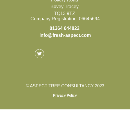
Bovey Tracey
TQ13 9TZ
Company Registration: 06645694
01364 644822
info@fresh-aspect.com
©
ASPECT TREE CONSULTANCY 2023
Privacy Policy